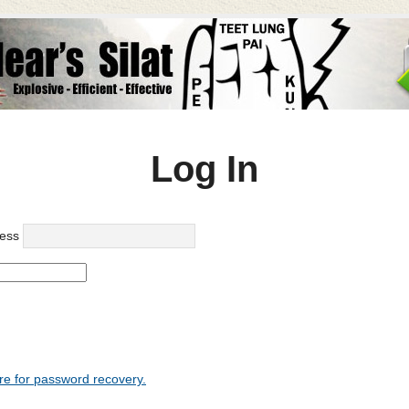
Log In
ess
re for password recovery.