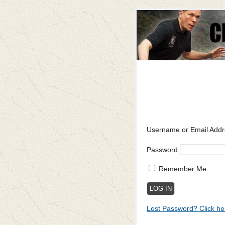
Username or Email Addr
Password
Remember Me
Lost Password? Click he