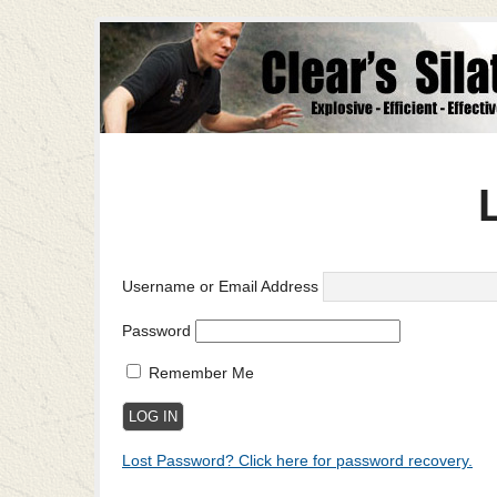
Username or Email Address
Password
Remember Me
Lost Password? Click here for password recovery.