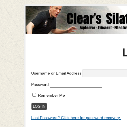
Username or Email Address
Password
Remember Me
Lost Password? Click here for password recovery.