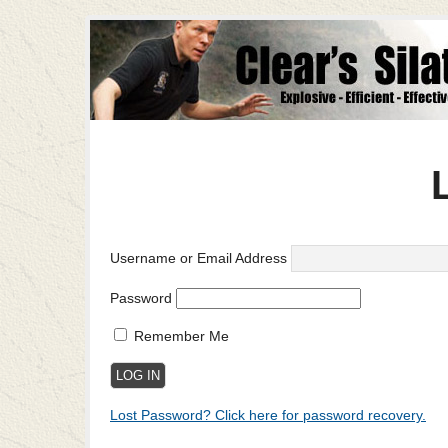
Username or Email Address
Password
Remember Me
Lost Password? Click here for password recovery.