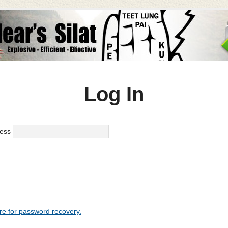
Log In
ess
re for password recovery.