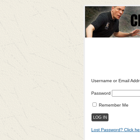
Username or Email Addr
Password
Remember Me
Lost Password? Click he