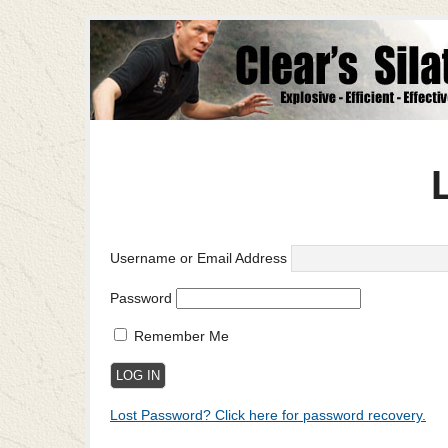
Username or Email Address
Password
Remember Me
Lost Password? Click here for password recovery.