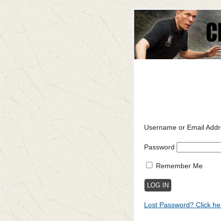
Username or Email Addr
Password
Remember Me
Lost Password? Click he