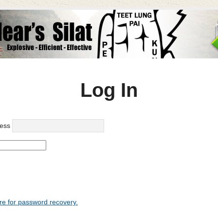
Log In
ess
re for password recovery.