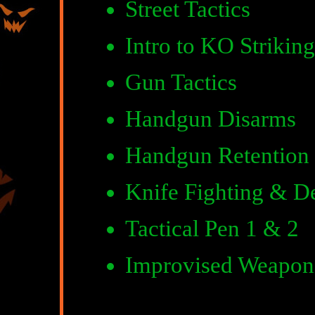
Street Tactics
Intro to KO Striking
Gun Tactics
Handgun Disarms
Handgun Retention
Knife Fighting & D
Tactical Pen 1 & 2
Improvised Weapon