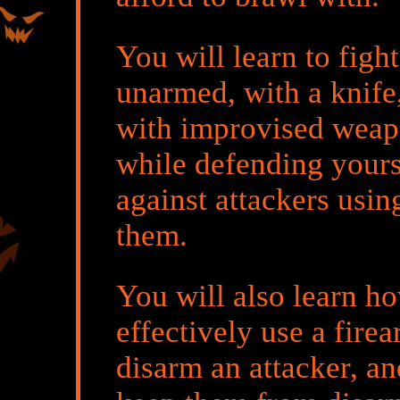
You will learn to fight
unarmed, with a knife
with improvised wea
while defending yours
against attackers usin
them.
You will also learn h
effectively use a firea
disarm an attacker, an