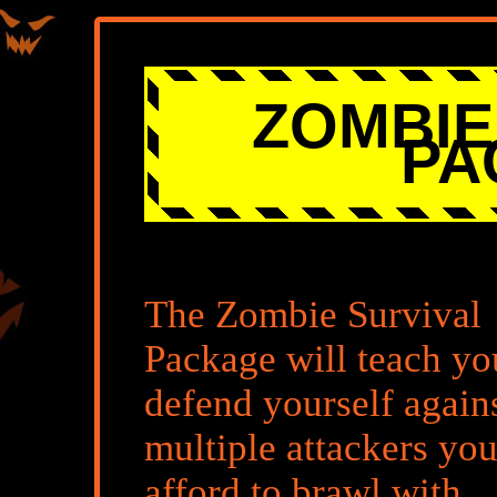
ZOMBIE
PA
The Zombie Survival
Package will teach yo
defend yourself again
multiple attackers you
afford to brawl with.