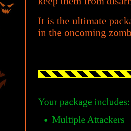
keep them from disar
It is the ultimate pac
in the oncoming zomb
Your package includes:
Multiple Attackers