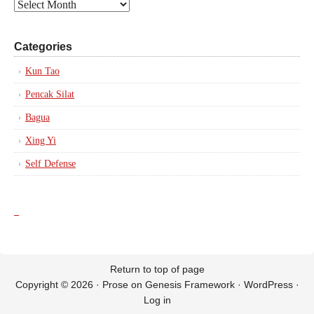
Posts
by
Date
Categories
Kun Tao
Pencak Silat
Bagua
Xing Yi
Self Defense
_
Return to top of page
Copyright © 2026 ·
Prose
on
Genesis Framework
·
WordPress
·
Log in