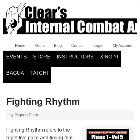
Home
About
Blog
Contact
Login
My Account
EVENTS
STORE
INSTRUCTORS
XING YI
BAGUA
TAI CHI
Fighting Rhythm
by
Sigung Clear
Fighting Rhythm refers to the
repetitive pace and timing that