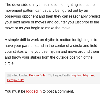
The downside of rhythmic motion for fighting is that the
movement pattern can usually be figured out by an
observing opponent and then they can reasonably predict
your next move or moves and counter you just prior to the
move or as you begin to make the move.
A simple drill to work on rhythmic motion for fighting is to
have your partner stand in the center of a circle and field
your strikes while you use rhythm and move around them
and throw your strikes from the outside position of the
circle.
Filed Under:
Pencak Silat
Tagged With:
Fighting Rhythm
,
Pentjak Silat
You must be
logged in
to post a comment.