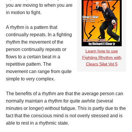
you are moving to when you are
in motion to fight.
A rhythm is a pattern that
continually repeats. In a fighting
rhythm the movement of the
person continually repeats or
Learn how to use
flows to a certain beat in a
Fighting Rhythm with
repetitive pattern. The
Clears Silat Vol 5
movement can range from quite
simple to very complex.
The benefits of a rhythm are that the average person can
normally maintain a rhythm for quite awhile (several
minutes or longer) without fatigue. This is partly due to the
fact that the conscious mind is not overly stressed and is
able to rest in a rhythmic state.