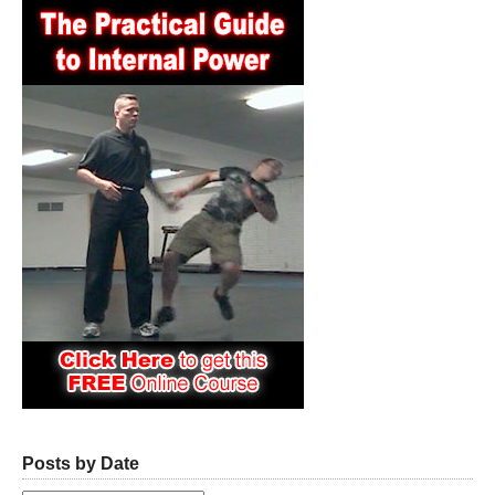
Posts by Date