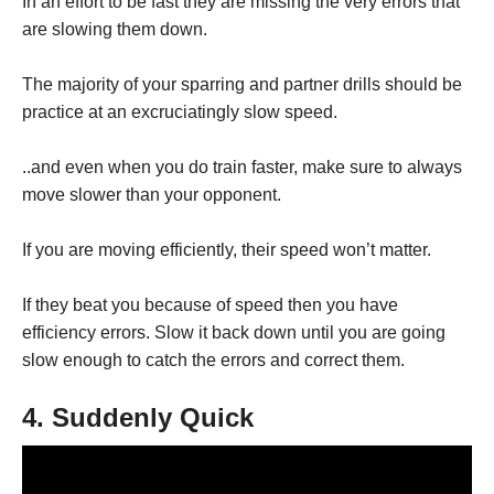
In an effort to be fast they are missing the very errors that
are slowing them down.
The majority of your sparring and partner drills should be
practice at an excruciatingly slow speed.
..and even when you do train faster, make sure to always
move slower than your opponent.
If you are moving efficiently, their speed won’t matter.
If they beat you because of speed then you have
efficiency errors. Slow it back down until you are going
slow enough to catch the errors and correct them.
4. Suddenly Quick