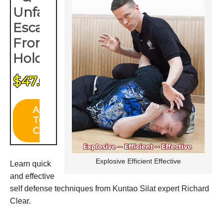
Explosive Efficient Effective
Learn quick
and effective
self defense techniques from Kuntao Silat expert Richard
Clear.