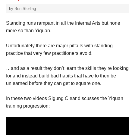
by
Ben Sterling
Standing runs rampant in all the Internal Arts but none
more so than Yiquan.
Unfortunately there are major pitfalls with standing
practice that very few practitioners avoid.
…and as a result they don’t learn the skills they’re looking
for and instead build bad habits that have to then be
unlearned before they can get to square one.
In these two videos Sigung Clear discusses the Yiquan
training progression: