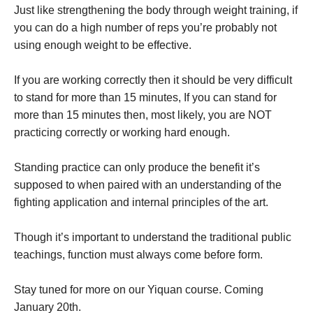
Just like strengthening the body through weight training, if
you can do a high number of reps you’re probably not
using enough weight to be effective.
If you are working correctly then it should be very difficult
to stand for more than 15 minutes, If you can stand for
more than 15 minutes then, most likely, you are NOT
practicing correctly or working hard enough.
Standing practice can only produce the benefit it’s
supposed to when paired with an understanding of the
fighting application and internal principles of the art.
Though it’s important to understand the traditional public
teachings, function must always come before form.
Stay tuned for more on our Yiquan course. Coming
January 20th.