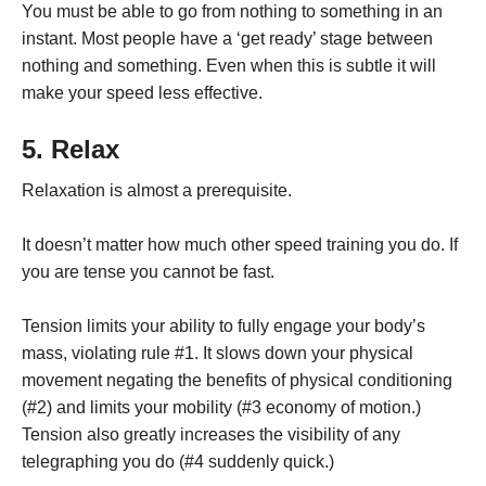
You must be able to go from nothing to something in an
instant. Most people have a ‘get ready’ stage between
nothing and something. Even when this is subtle it will
make your speed less effective.
5. Relax
Relaxation is almost a prerequisite.
It doesn’t matter how much other speed training you do. If
you are tense you cannot be fast.
Tension limits your ability to fully engage your body’s
mass, violating rule #1. It slows down your physical
movement negating the benefits of physical conditioning
(#2) and limits your mobility (#3 economy of motion.)
Tension also greatly increases the visibility of any
telegraphing you do (#4 suddenly quick.)