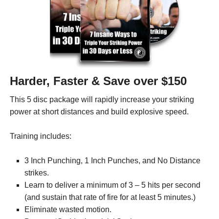
Harder, Faster & Save over $150
This 5 disc package will rapidly increase your striking
power at short distances and build explosive speed.
Training includes:
3 Inch Punching, 1 Inch Punches, and No Distance
strikes.
Learn to deliver a minimum of 3 – 5 hits per second
(and sustain that rate of fire for at least 5 minutes.)
Eliminate wasted motion.