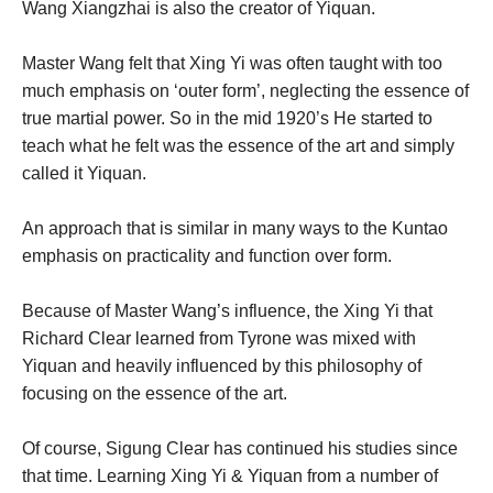
Wang Xiangzhai is also the creator of Yiquan.
Master Wang felt that Xing Yi was often taught with too
much emphasis on ‘outer form’, neglecting the essence of
true martial power. So in the mid 1920’s He started to
teach what he felt was the essence of the art and simply
called it Yiquan.
An approach that is similar in many ways to the Kuntao
emphasis on practicality and function over form.
Because of Master Wang’s influence, the Xing Yi that
Richard Clear learned from Tyrone was mixed with
Yiquan and heavily influenced by this philosophy of
focusing on the essence of the art.
Of course, Sigung Clear has continued his studies since
that time. Learning Xing Yi & Yiquan from a number of