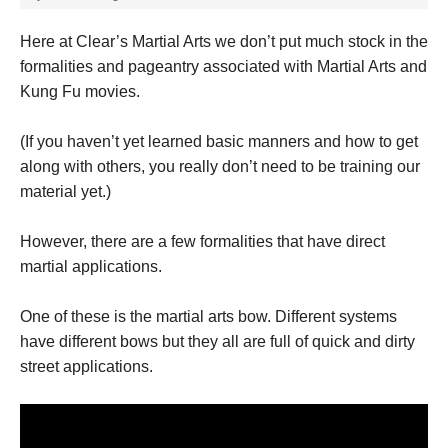
Here at Clear’s Martial Arts we don’t put much stock in the
formalities and pageantry associated with Martial Arts and
Kung Fu movies.
(If you haven’t yet learned basic manners and how to get
along with others, you really don’t need to be training our
material yet.)
However, there are a few formalities that have direct
martial applications.
One of these is the martial arts bow. Different systems
have different bows but they all are full of quick and dirty
street applications.