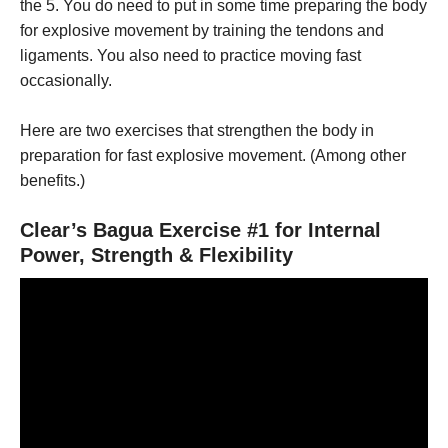
the 5. You do need to put in some time preparing the body
for explosive movement by training the tendons and
ligaments. You also need to practice moving fast
occasionally.
Here are two exercises that strengthen the body in
preparation for fast explosive movement. (Among other
benefits.)
Clear’s Bagua Exercise #1 for Internal
Power, Strength & Flexibility