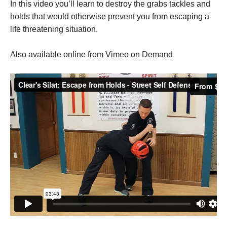
In this video you’ll learn to destroy the grabs tackles and
holds that would otherwise prevent you from escaping a
life threatening situation.
Also available online from Vimeo on Demand