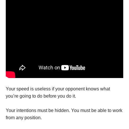
Your speed is useless if your opponent knows what
you’re going to do before you do it.
Your intentions must be hidden. You must be able to work
from any position.