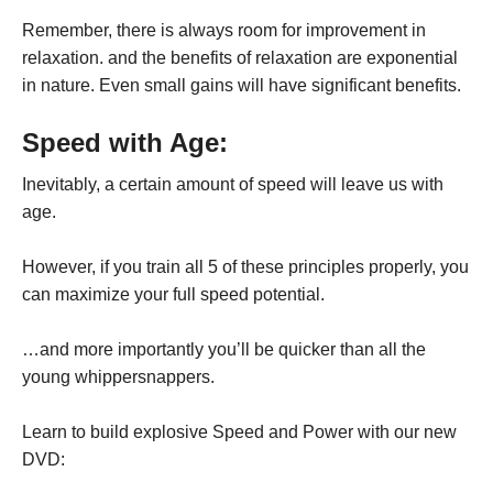
Remember, there is always room for improvement in
relaxation. and the benefits of relaxation are exponential
in nature. Even small gains will have significant benefits.
Speed with Age:
Inevitably, a certain amount of speed will leave us with
age.
However, if you train all 5 of these principles properly, you
can maximize your full speed potential.
…and more importantly you’ll be quicker than all the
young whippersnappers.
Learn to build explosive Speed and Power with our new
DVD: