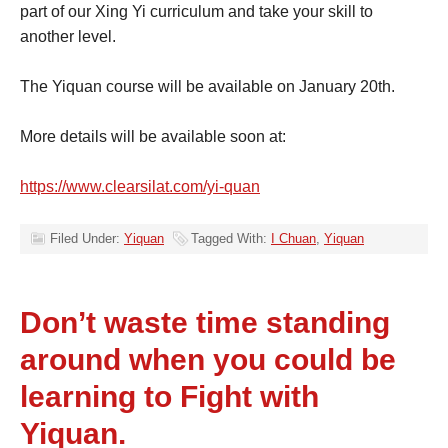
part of our Xing Yi curriculum and take your skill to
another level.
The Yiquan course will be available on January 20th.
More details will be available soon at:
https://www.clearsilat.com/yi-quan
Filed Under:
Yiquan
Tagged With:
I Chuan
,
Yiquan
Don’t waste time standing
around when you could be
learning to Fight with
Yiquan.