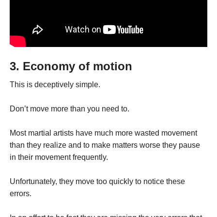
3. Economy of motion
This is deceptively simple.
Don’t move more than you need to.
Most martial artists have much more wasted movement
than they realize and to make matters worse they pause
in their movement frequently.
Unfortunately, they move too quickly to notice these
errors.