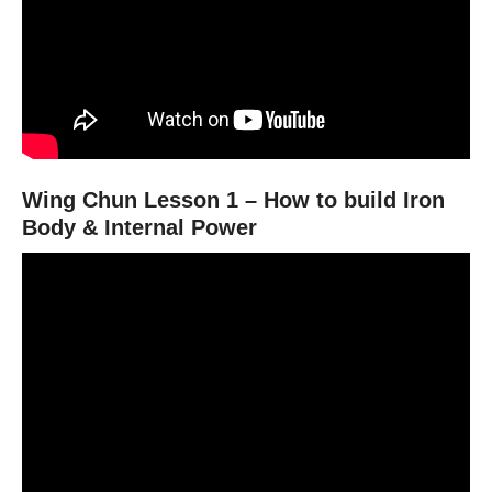
Wing Chun Lesson 1 – How to build Iron
Body & Internal Power