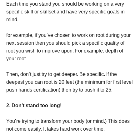
Each time you stand you should be working on a very
specific skill or skillset and have very specific goals in
mind.
for example, if you’ve chosen to work on root during your
next session then you should pick a specific quality of
root you wish to improve upon. For example: depth of
your root.
Then, don’t just try to get deeper. Be specific. If the
deepest you can root is 20 feet (the minimum for first level
push hands certification) then try to push it to 25.
2. Don’t stand too long!
You’re trying to transform your body (or mind.) This does
not come easily. It takes hard work over time.