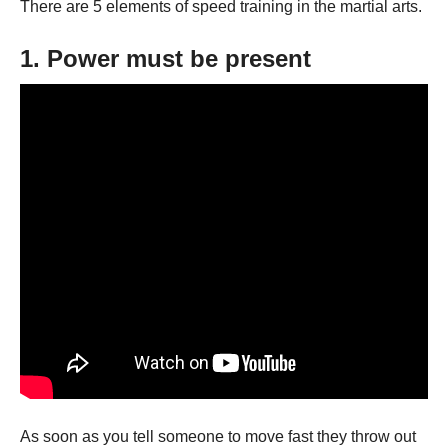
There are 5 elements of speed training in the martial arts.
1. Power must be present
As soon as you tell someone to move fast they throw out