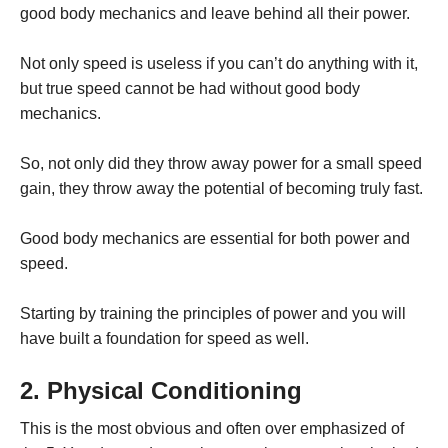
good body mechanics and leave behind all their power.
Not only speed is useless if you can’t do anything with it,
but true speed cannot be had without good body
mechanics.
So, not only did they throw away power for a small speed
gain, they throw away the potential of becoming truly fast.
Good body mechanics are essential for both power and
speed.
Starting by training the principles of power and you will
have built a foundation for speed as well.
2. Physical Conditioning
This is the most obvious and often over emphasized of