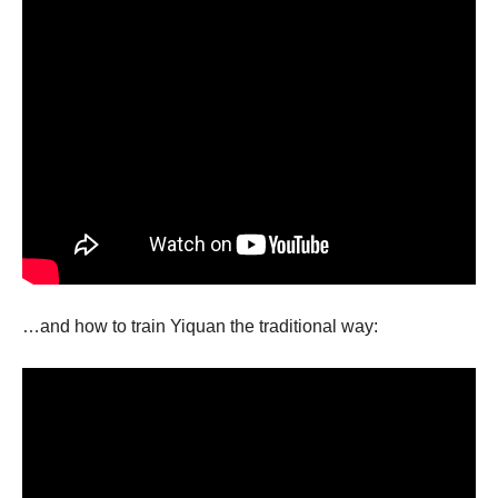
…and how to train Yiquan the traditional way: