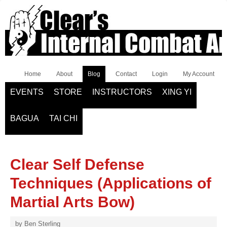
Home
About
Blog
Contact
Login
My Account
EVENTS
STORE
INSTRUCTORS
XING YI
BAGUA
TAI CHI
Clear Self Defense
Techniques (Applications of
Martial Arts Bow)
by
Ben Sterling