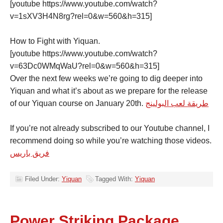
[youtube https://www.youtube.com/watch?
v=1sXV3H4N8rg?rel=0&w=560&h=315]
How to Fight with Yiquan.
[youtube https://www.youtube.com/watch?
v=63Dc0WMqWaU?rel=0&w=560&h=315]
Over the next few weeks we’re going to dig deeper into
Yiquan and what it’s about as we prepare for the release
of our Yiquan course on January 20th.
طريقة لعب البولينج
If you’re not already subscribed to our Youtube channel, I
recommend doing so while you’re watching those videos.
فريق باريس
Filed Under:
Yiquan
Tagged With:
Yiquan
Power Striking Package