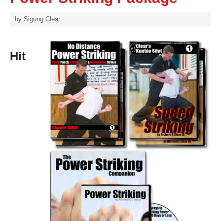
by
Sigung Clear
Hit