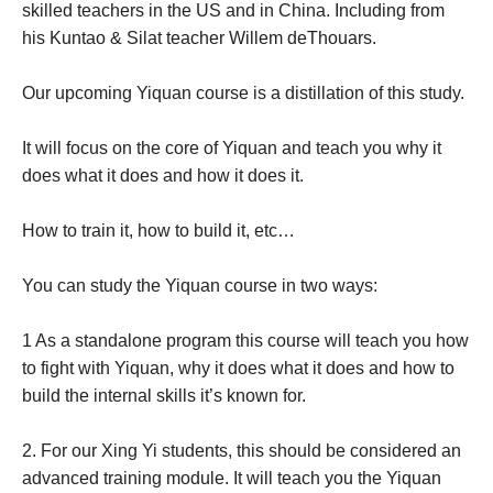
skilled teachers in the US and in China. Including from
his Kuntao & Silat teacher Willem deThouars.
Our upcoming Yiquan course is a distillation of this study.
It will focus on the core of Yiquan and teach you why it
does what it does and how it does it.
How to train it, how to build it, etc…
You can study the Yiquan course in two ways:
1 As a standalone program this course will teach you how
to fight with Yiquan, why it does what it does and how to
build the internal skills it’s known for.
2. For our Xing Yi students, this should be considered an
advanced training module. It will teach you the Yiquan