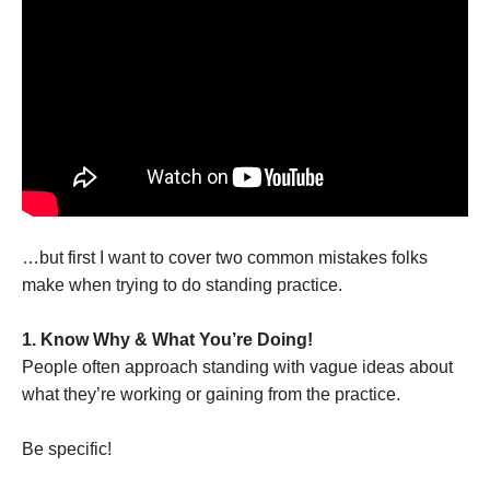
…but first I want to cover two common mistakes folks
make when trying to do standing practice.
1. Know Why & What You’re Doing!
People often approach standing with vague ideas about
what they’re working or gaining from the practice.
Be specific!