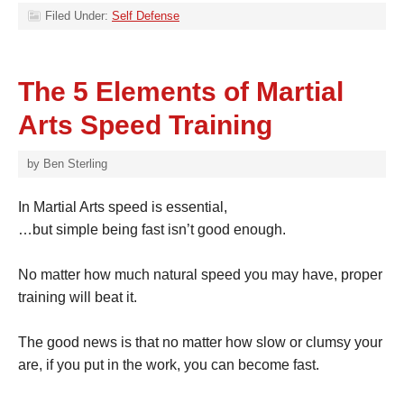
Filed Under:
Self Defense
The 5 Elements of Martial
Arts Speed Training
by
Ben Sterling
In Martial Arts speed is essential,
…but simple being fast isn’t good enough.
No matter how much natural speed you may have, proper
training will beat it.
The good news is that no matter how slow or clumsy your
are, if you put in the work, you can become fast.