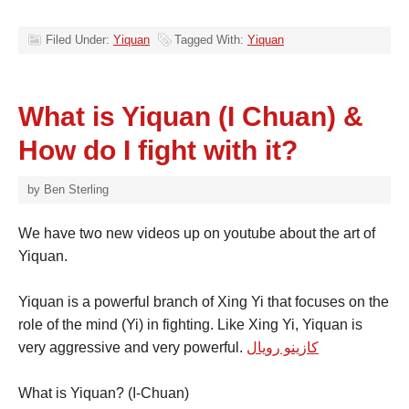
Filed Under:
Yiquan
Tagged With:
Yiquan
What is Yiquan (I Chuan) &
How do I fight with it?
by
Ben Sterling
We have two new videos up on youtube about the art of
Yiquan.
Yiquan is a powerful branch of Xing Yi that focuses on the
role of the mind (Yi) in fighting. Like Xing Yi, Yiquan is
very aggressive and very powerful.
كازينو رويال
What is Yiquan? (I-Chuan)