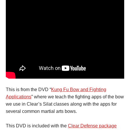
This is from the DVD “
Kung Fu Bow and Fighting
Applications
” where we teach the fighting apps of the bow
we use in Clear’s Silat classes along with the apps for
several common martial arts bows.
This DVD is included with the
Clear Defense package