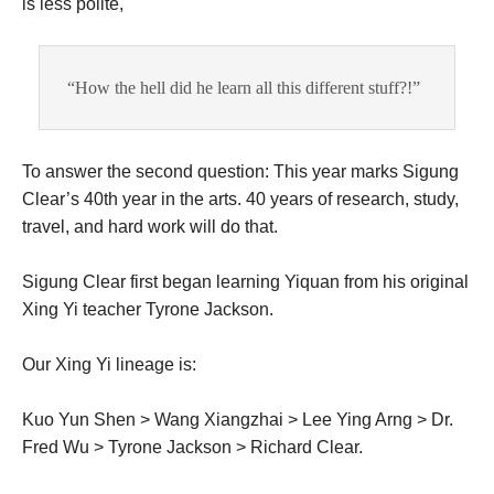
is less polite,
“How the hell did he learn all this different stuff?!”
To answer the second question: This year marks Sigung
Clear’s 40th year in the arts. 40 years of research, study,
travel, and hard work will do that.
Sigung Clear first began learning Yiquan from his original
Xing Yi teacher Tyrone Jackson.
Our Xing Yi lineage is:
Kuo Yun Shen > Wang Xiangzhai > Lee Ying Arng > Dr.
Fred Wu > Tyrone Jackson > Richard Clear.