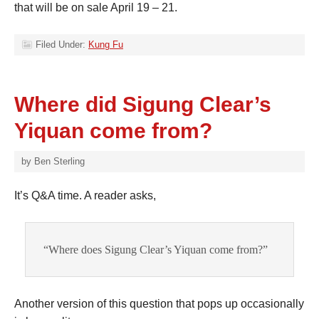
that will be on sale April 19 – 21.
Filed Under:
Kung Fu
Where did Sigung Clear’s
Yiquan come from?
by
Ben Sterling
It’s Q&A time. A reader asks,
“Where does Sigung Clear’s Yiquan come from?”
Another version of this question that pops up occasionally