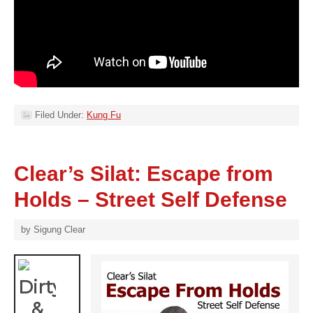
Filed Under:
Kung Fu
Clear’s Silat: Escape from
Holds – Street Self Defense
by
Sigung Clear