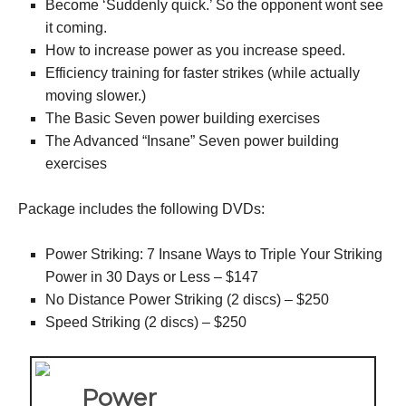
Become ‘Suddenly quick.’ So the opponent wont see
it coming.
How to increase power as you increase speed.
Efficiency training for faster strikes (while actually
moving slower.)
The Basic Seven power building exercises
The Advanced “Insane” Seven power building
exercises
Package includes the following DVDs:
Power Striking: 7 Insane Ways to Triple Your Striking
Power in 30 Days or Less – $147
No Distance Power Striking (2 discs) – $250
Speed Striking (2 discs) – $250