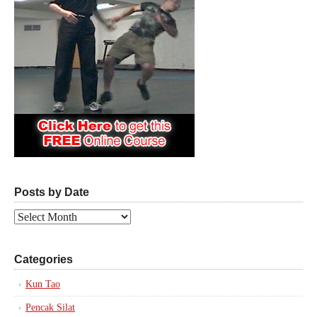
Posts by Date
Posts
by
Date
Categories
Kun Tao
Pencak Silat