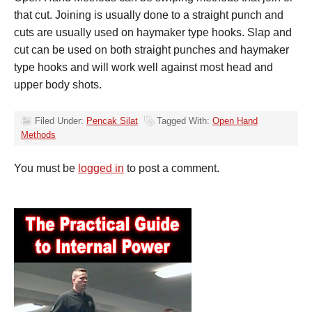
that cut. Joining is usually done to a straight punch and
cuts are usually used on haymaker type hooks. Slap and
cut can be used on both straight punches and haymaker
type hooks and will work well against most head and
upper body shots.
Filed Under:
Pencak Silat
Tagged With:
Open Hand
Methods
You must be
logged in
to post a comment.