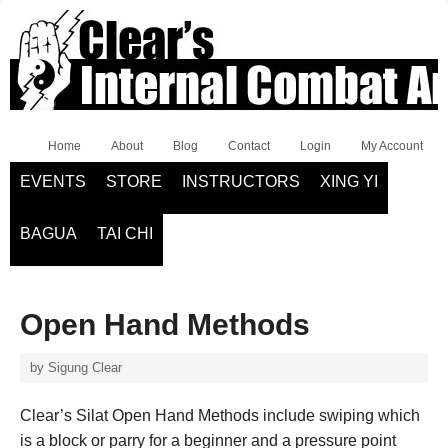
Home
About
Blog
Contact
Login
My Account
EVENTS
STORE
INSTRUCTORS
XING YI
BAGUA
TAI CHI
Open Hand Methods
by
Sigung Clear
Clear’s Silat Open Hand Methods include swiping which
is a block or parry for a beginner and a pressure point