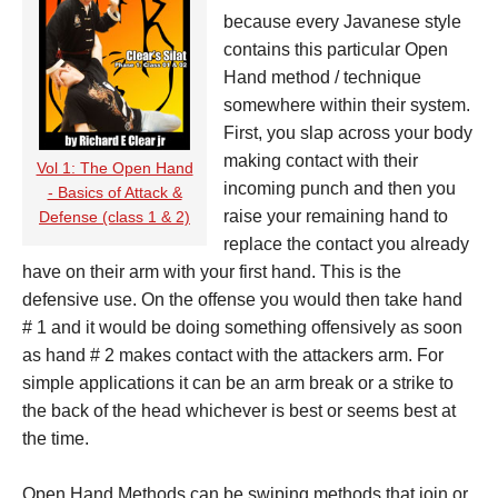
because every Javanese style
contains this particular Open
Hand method / technique
somewhere within their system.
First, you slap across your body
making contact with their
Vol 1: The Open Hand
incoming punch and then you
- Basics of Attack &
raise your remaining hand to
Defense (class 1 & 2)
replace the contact you already
have on their arm with your first hand. This is the
defensive use. On the offense you would then take hand
# 1 and it would be doing something offensively as soon
as hand # 2 makes contact with the attackers arm. For
simple applications it can be an arm break or a strike to
the back of the head whichever is best or seems best at
the time.
Open Hand Methods can be swiping methods that join or