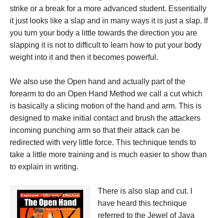
strike or a break for a more advanced student. Essentially
it just looks like a slap and in many ways it is just a slap. If
you turn your body a little towards the direction you are
slapping it is not to difficult to learn how to put your body
weight into it and then it becomes powerful.
We also use the Open hand and actually part of the
forearm to do an Open Hand Method we call a cut which
is basically a slicing motion of the hand and arm. This is
designed to make initial contact and brush the attackers
incoming punching arm so that their attack can be
redirected with very little force. This technique tends to
take a little more training and is much easier to show than
to explain in writing.
There is also slap and cut. I
have heard this technique
referred to the Jewel of Java