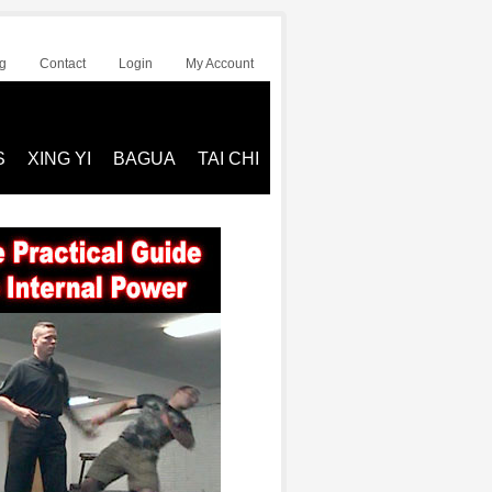
g
Contact
Login
My Account
S
XING YI
BAGUA
TAI CHI