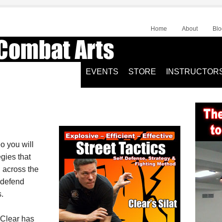
Home
About
Blo
EVENTS
STORE
INSTRUCTOR
eo you will
egies that
l across the
 defend
.
 Clear has