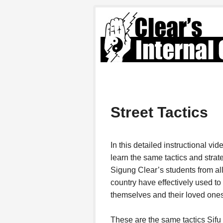
Street Tactics
In this detailed instructional vid
learn the same tactics and strat
Sigung Clear’s students from al
country have effectively used to
themselves and their loved ones
These are the same tactics Sifu