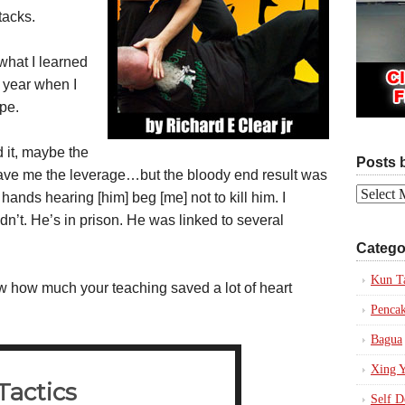
tacks.
what I learned
t year when I
ape.
d it, maybe the
Posts 
 gave me the leverage…but the bloody end result was
Posts
ands hearing [him] beg [me] not to kill him. I
by
dn’t. He’s in prison. He was linked to several
Date
Catego
Kun T
how much your teaching saved a lot of heart
Pencak
Bagua
Xing Y
Self D