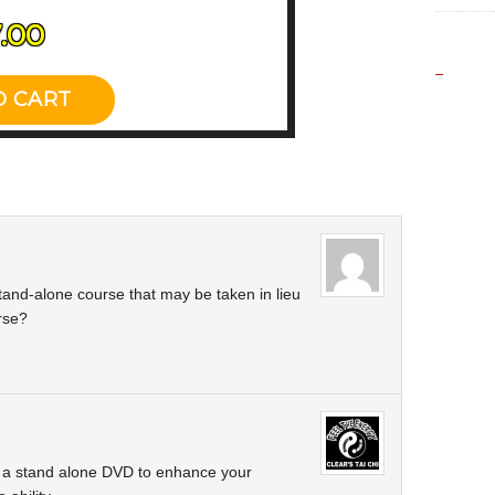
_
 stand-alone course that may be taken in lieu
rse?
s a stand alone DVD to enhance your