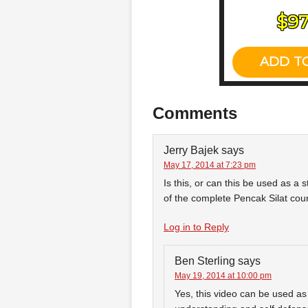
Comments
Jerry Bajek
says
May 17, 2014 at 7:23 pm
Is this, or can this be used as a
of the complete Pencak Silat cou
Log in to Reply
Ben Sterling
says
May 19, 2014 at 10:00 pm
Yes, this video can be used a