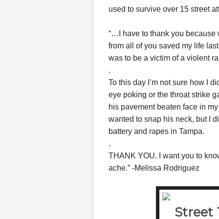
used to survive over 15 street at
“…I have to thank you because 
from all of you saved my life las
was to be a victim of a violent r
.
To this day I’m not sure how I di
eye poking or the throat strike
his pavement beaten face in my h
wanted to snap his neck, but I di
battery and rapes in Tampa.
.
THANK YOU. I want you to know 
ache.” -Melissa Rodriguez