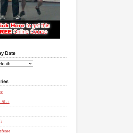
by Date
ries
ao
 Silat
i
efense