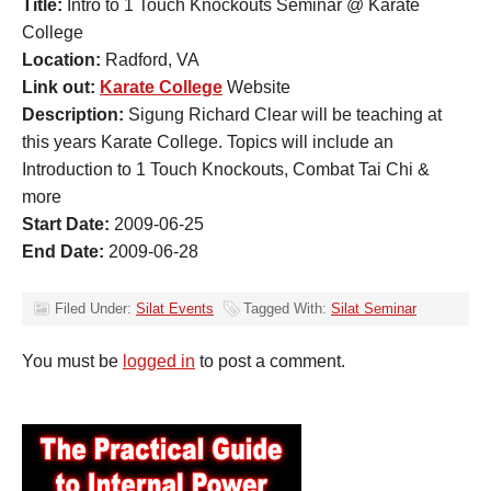
Title:
Intro to 1 Touch Knockouts Seminar @ Karate
College
Location:
Radford, VA
Link out:
Karate College
Website
Description:
Sigung Richard Clear will be teaching at
this years Karate College. Topics will include an
Introduction to 1 Touch Knockouts, Combat Tai Chi &
more
Start Date:
2009-06-25
End Date:
2009-06-28
Filed Under:
Silat Events
Tagged With:
Silat Seminar
You must be
logged in
to post a comment.