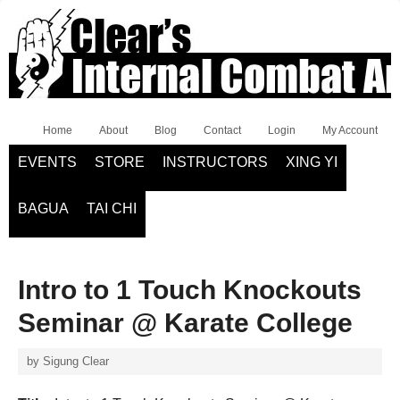
Home
About
Blog
Contact
Login
My Account
EVENTS
STORE
INSTRUCTORS
XING YI
BAGUA
TAI CHI
Intro to 1 Touch Knockouts
Seminar @ Karate College
by
Sigung Clear