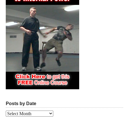
Posts by Date
Posts
by
Date