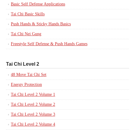
Basic Self Defense Applications
Tai Chi Basic Skills
Push Hands & Sticky Hands Basics
Tai Chi Nei Gung
Freestyle Self Defense & Push Hands Games
Tai Chi Level 2
48 Move Tai Chi Set
Energy Protection
Tai Chi Level 2 Volume 1
Tai Chi Level 2 Volume 2
Tai Chi Level 2 Volume 3
Tai Chi Level 2 Volume 4