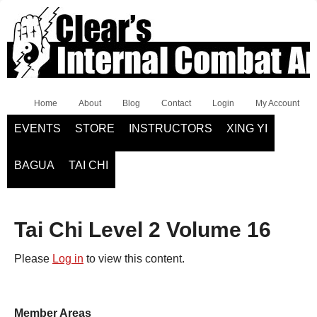
Home
About
Blog
Contact
Login
My Account
EVENTS
STORE
INSTRUCTORS
XING YI
BAGUA
TAI CHI
Tai Chi Level 2 Volume 16
Please
Log in
to view this content.
Member Areas