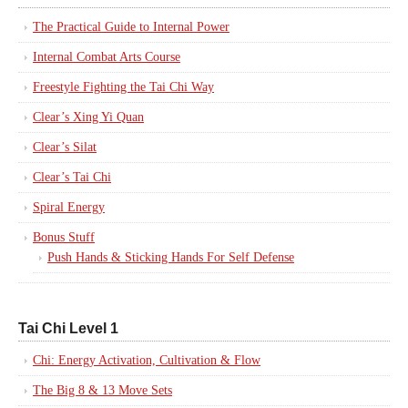
The Practical Guide to Internal Power
Internal Combat Arts Course
Freestyle Fighting the Tai Chi Way
Clear’s Xing Yi Quan
Clear’s Silat
Clear’s Tai Chi
Spiral Energy
Bonus Stuff
Push Hands & Sticking Hands For Self Defense
Tai Chi Level 1
Chi: Energy Activation, Cultivation & Flow
The Big 8 & 13 Move Sets