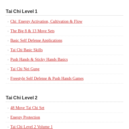
Tai Chi Level 1
Chi: Energy Activation, Cultivation & Flow
The Big 8 & 13 Move Sets
Basic Self Defense Applications
Tai Chi Basic Skills
Push Hands & Sticky Hands Basics
Tai Chi Nei Gung
Freestyle Self Defense & Push Hands Games
Tai Chi Level 2
48 Move Tai Chi Set
Energy Protection
Tai Chi Level 2 Volume 1