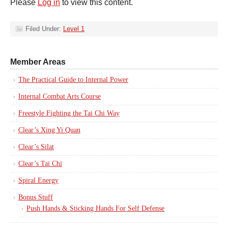
Please
Log in
to view this content.
Filed Under:
Level 1
Member Areas
The Practical Guide to Internal Power
Internal Combat Arts Course
Freestyle Fighting the Tai Chi Way
Clear’s Xing Yi Quan
Clear’s Silat
Clear’s Tai Chi
Spiral Energy
Bonus Stuff
Push Hands & Sticking Hands For Self Defense