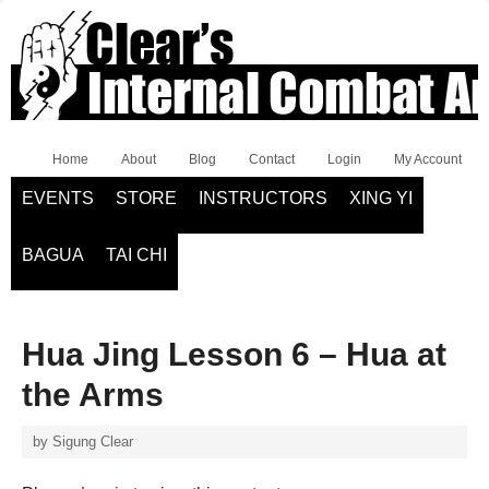
Home
About
Blog
Contact
Login
My Account
EVENTS
STORE
INSTRUCTORS
XING YI
BAGUA
TAI CHI
Hua Jing Lesson 6 – Hua at
the Arms
by
Sigung Clear