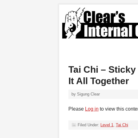
Tai Chi – Stick
It All Together
by
Sigung Clear
Please
Log in
to view this conte
Filed Under:
Level 1
,
Tai Chi