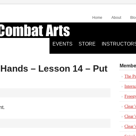
Home
About
Blo
EVENTS
STORE
INSTRUCTOR
Membe
y Hands – Lesson 14 – Put
The Pr
Intern
Freest
Clear’
nt.
Clear’s
Clear’