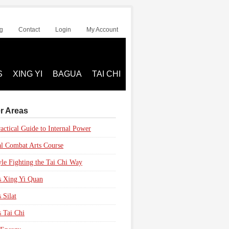
g
Contact
Login
My Account
S
XING YI
BAGUA
TAI CHI
r Areas
actical Guide to Internal Power
al Combat Arts Course
yle Fighting the Tai Chi Way
s Xing Yi Quan
 Silat
s Tai Chi