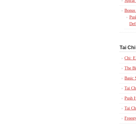
Spiral
Bonus 
Pus
Def
Tai Chi
Chi: E
The B
Basic 
Tai Ch
Push H
Tai Ch
Freest