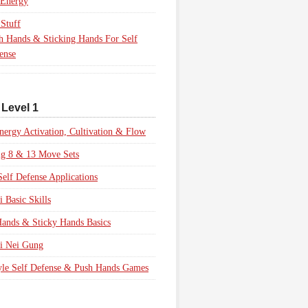
 Energy
Stuff
h Hands & Sticking Hands For Self
ense
 Level 1
nergy Activation, Cultivation & Flow
ig 8 & 13 Move Sets
Self Defense Applications
i Basic Skills
ands & Sticky Hands Basics
i Nei Gung
yle Self Defense & Push Hands Games