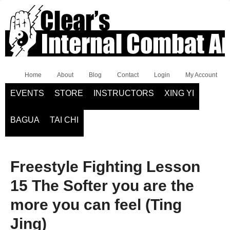
Home
About
Blog
Contact
Login
My Account
EVENTS
STORE
INSTRUCTORS
XING YI
BAGUA
TAI CHI
Freestyle Fighting Lesson
15 The Softer you are the
more you can feel (Ting
Jing)