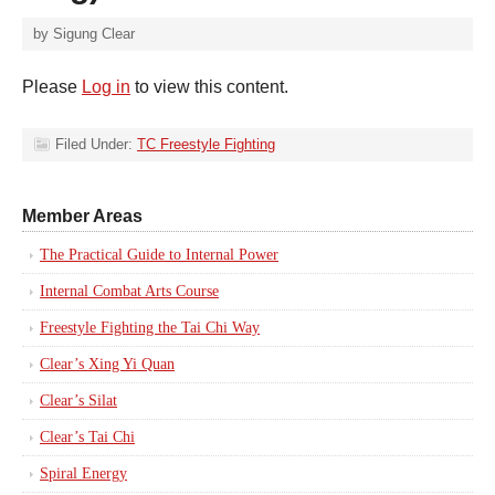
by
Sigung Clear
Please
Log in
to view this content.
Filed Under:
TC Freestyle Fighting
Member Areas
The Practical Guide to Internal Power
Internal Combat Arts Course
Freestyle Fighting the Tai Chi Way
Clear’s Xing Yi Quan
Clear’s Silat
Clear’s Tai Chi
Spiral Energy