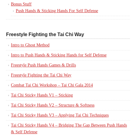
Bonus Stuff
Push Hands & Sticking Hands For Self Defense
Freestyle Fighting the Tai Chi Way
Intro to Ghost Method
Intro to Push Hands & Sticking Hands for Self Defense
Freestyle Push Hands Games & Drills
Freestyle Fighting the Tai Chi Way
Combat Tai Chi Workshop – Tai Chi Gala 2014
Tai Chi Sticky Hands V1 – Sticking
Tai Chi Sticky Hands V2 – Structure & Softness
Tai Chi Sticky Hands V3 – Applying Tai Chi Techniques
Tai Chi Sticky Hands V4 – Bridging The Gap Between Push Hands
& Self Defense