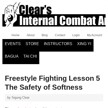
Home
About
Blog
Contact
Login
My Account
EVENTS
STORE
INSTRUCTORS
XING YI
BAGUA
TAI CHI
Freestyle Fighting Lesson 5
The Safety of Softness
by
Sigung Clear