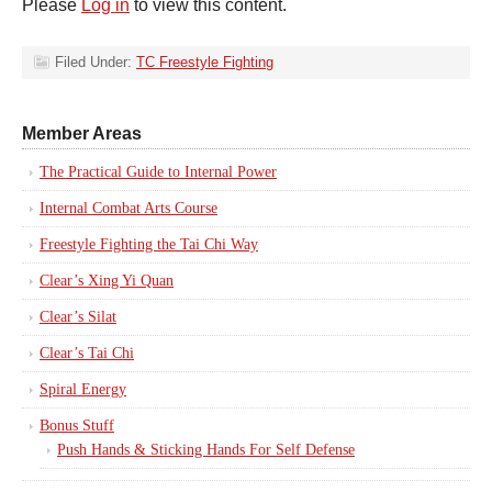
Please
Log in
to view this content.
Filed Under:
TC Freestyle Fighting
Member Areas
The Practical Guide to Internal Power
Internal Combat Arts Course
Freestyle Fighting the Tai Chi Way
Clear’s Xing Yi Quan
Clear’s Silat
Clear’s Tai Chi
Spiral Energy
Bonus Stuff
Push Hands & Sticking Hands For Self Defense