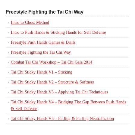
Freestyle Fighting the Tai Chi Way
Intro to Ghost Method
Intro to Push Hands & Sticking Hands for Self Defense
Freestyle Push Hands Games & Drills
Freestyle Fighting the Tai Chi Way
Combat Tai Chi Workshop – Tai Chi Gala 2014
Tai Chi Sticky Hands V1 – Sticking
Tai Chi Sticky Hands V2 – Structure & Softness
Tai Chi Sticky Hands V3 – Applying Tai Chi Techniques
Tai Chi Sticky Hands V4 – Bridging The Gap Between Push Hands
& Self Defense
Tai Chi Sticky Hands V5 – Fa Jing & Fa Jing Neutralization