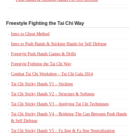
Freestyle Fighting the Tai Chi Way
Intro to Ghost Method
Intro to Push Hands & Sticking Hands for Self Defense
Freestyle Push Hands Games & Drills
Freestyle Fighting the Tai Chi Way
Combat Tai Chi Workshop – Tai Chi Gala 2014
Tai Chi Sticky Hands V1 – Sticking
Tai Chi Sticky Hands V2 – Structure & Softness
Tai Chi Sticky Hands V3 – Applying Tai Chi Techniques
Tai Chi Sticky Hands V4 – Bridging The Gap Between Push Hands
& Self Defense
Tai Chi Sticky Hands V5 – Fa Jing & Fa Jing Neutralization