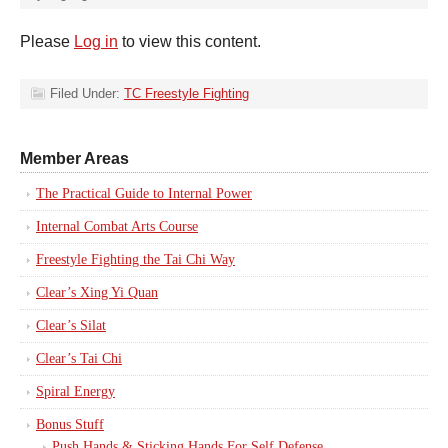
Please
Log in
to view this content.
Filed Under:
TC Freestyle Fighting
Member Areas
The Practical Guide to Internal Power
Internal Combat Arts Course
Freestyle Fighting the Tai Chi Way
Clear’s Xing Yi Quan
Clear’s Silat
Clear’s Tai Chi
Spiral Energy
Bonus Stuff
Push Hands & Sticking Hands For Self Defense