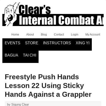
Home
About
Blog
Contact
Login
My Account
EVENTS
STORE
INSTRUCTORS
XING YI
BAGUA
TAI CHI
Freestyle Push Hands
Lesson 22 Using Sticky
Hands Against a Grappler
by
Sigung Clear