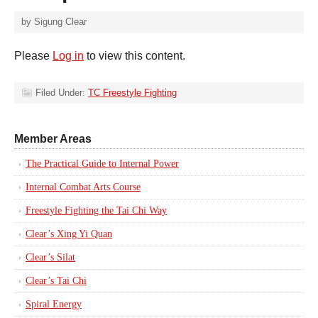
by
Sigung Clear
Please
Log in
to view this content.
Filed Under:
TC Freestyle Fighting
Member Areas
The Practical Guide to Internal Power
Internal Combat Arts Course
Freestyle Fighting the Tai Chi Way
Clear’s Xing Yi Quan
Clear’s Silat
Clear’s Tai Chi
Spiral Energy