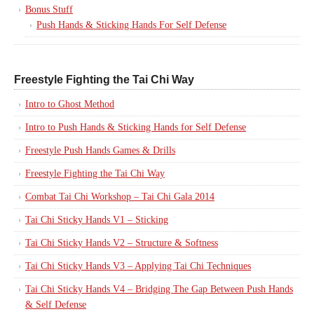
Bonus Stuff
Push Hands & Sticking Hands For Self Defense
Freestyle Fighting the Tai Chi Way
Intro to Ghost Method
Intro to Push Hands & Sticking Hands for Self Defense
Freestyle Push Hands Games & Drills
Freestyle Fighting the Tai Chi Way
Combat Tai Chi Workshop – Tai Chi Gala 2014
Tai Chi Sticky Hands V1 – Sticking
Tai Chi Sticky Hands V2 – Structure & Softness
Tai Chi Sticky Hands V3 – Applying Tai Chi Techniques
Tai Chi Sticky Hands V4 – Bridging The Gap Between Push Hands
& Self Defense