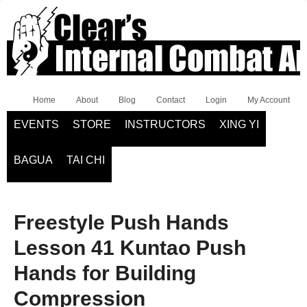
Home
About
Blog
Contact
Login
My Account
EVENTS
STORE
INSTRUCTORS
XING YI
BAGUA
TAI CHI
Freestyle Push Hands
Lesson 41 Kuntao Push
Hands for Building
Compression