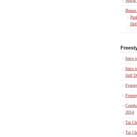
Spiral
Bonus 
Pus
Def
Freesty
Intro 
Intro 
Self D
Freest
Freest
Combat
2014
Tai Ch
Tai Ch