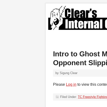
Intro to Ghost 
Opponent Slippi
by
Sigung Clear
Please
Log in
to view this conte
Filed Under:
TC Freestyle Fightin