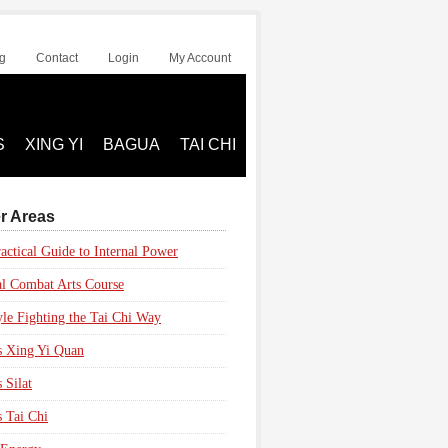
g
Contact
Login
My Account
S
XING YI
BAGUA
TAI CHI
r Areas
actical Guide to Internal Power
al Combat Arts Course
yle Fighting the Tai Chi Way
s Xing Yi Quan
 Silat
s Tai Chi