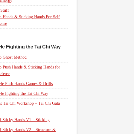
 Energy
Stuff
h Hands & Sticking Hands For Self
ense
le Fighting the Tai Chi Way
to Ghost Method
to Push Hands & Sticking Hands for
efense
yle Push Hands Games & Drills
yle Fighting the Tai Chi Way
 Tai Chi Workshop – Tai Chi Gala
i Sticky Hands V1 – Sticking
i Sticky Hands V2 – Structure &