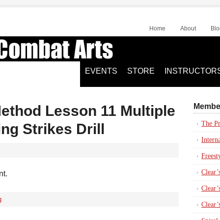
Home
About
Blo
EVENTS
STORE
INSTRUCTOR
Membe
Method Lesson 11 Multiple
The Pr
ng Strikes Drill
Intern
Freest
Clear’
nt.
Clear’s
g
Clear’