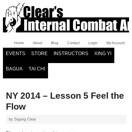
Home
About
Blog
Contact
Login
My Account
EVENTS
STORE
INSTRUCTORS
XING YI
BAGUA
TAI CHI
NY 2014 – Lesson 5 Feel the
Flow
by
Sigung Clear