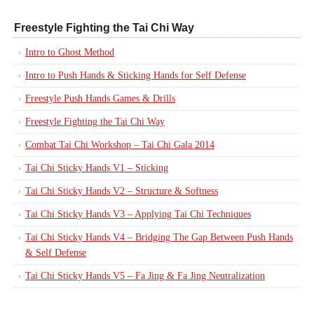
Freestyle Fighting the Tai Chi Way
Intro to Ghost Method
Intro to Push Hands & Sticking Hands for Self Defense
Freestyle Push Hands Games & Drills
Freestyle Fighting the Tai Chi Way
Combat Tai Chi Workshop – Tai Chi Gala 2014
Tai Chi Sticky Hands V1 – Sticking
Tai Chi Sticky Hands V2 – Structure & Softness
Tai Chi Sticky Hands V3 – Applying Tai Chi Techniques
Tai Chi Sticky Hands V4 – Bridging The Gap Between Push Hands
& Self Defense
Tai Chi Sticky Hands V5 – Fa Jing & Fa Jing Neutralization