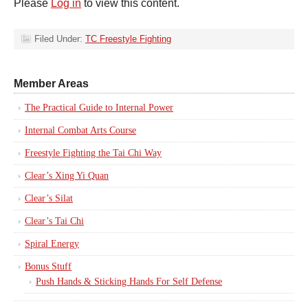
Please
Log in
to view this content.
Filed Under:
TC Freestyle Fighting
Member Areas
The Practical Guide to Internal Power
Internal Combat Arts Course
Freestyle Fighting the Tai Chi Way
Clear’s Xing Yi Quan
Clear’s Silat
Clear’s Tai Chi
Spiral Energy
Bonus Stuff
Push Hands & Sticking Hands For Self Defense