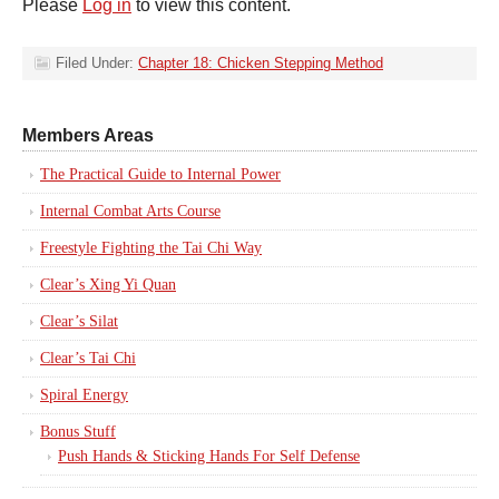
Please
Log in
to view this content.
Filed Under:
Chapter 18: Chicken Stepping Method
Members Areas
The Practical Guide to Internal Power
Internal Combat Arts Course
Freestyle Fighting the Tai Chi Way
Clear’s Xing Yi Quan
Clear’s Silat
Clear’s Tai Chi
Spiral Energy
Bonus Stuff
Push Hands & Sticking Hands For Self Defense