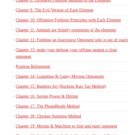
Chapter 8: Offensive Fighting Methods of the Elements
Chapter 9: The Evil Version of Each Element
Chapter 10: Offensive Fighting Principles with Each Element
Chapter 11: Animals are Simply extensions of the elements
Chapter 12: Fighting an Aggressive Opponent who is out of reach
Chapter 13: make your defense your offense against a close
opponent
Position Refinement
Chapter 14: Grappling & Cagey Moving Opponents
Chapter 15: Bamboo Art (Rocking Kun Tao Method)
Chapter 16: Spring Power & Hitting
Chapter 17: The PhoneBooth Method
Chapter 18: Chicken Stepping Method
Chapter 19: Mixing & Matching to find and enter opponent