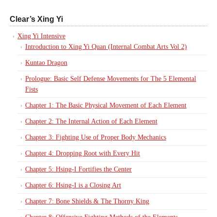
Clear’s Xing Yi
Xing Yi Intensive
Introduction to Xing Yi Quan (Internal Combat Arts Vol 2)
Kuntao Dragon
Prologue: Basic Self Defense Movements for The 5 Elemental
Fists
Chapter 1: The Basic Physical Movement of Each Element
Chapter 2: The Internal Action of Each Element
Chapter 3: Fighting Use of Proper Body Mechanics
Chapter 4: Dropping Root with Every Hit
Chapter 5: Hsing-I Fortifies the Center
Chapter 6: Hsing-I is a Closing Art
Chapter 7: Bone Shields & The Thorny King