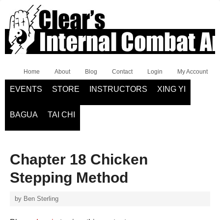
Home
About
Blog
Contact
Login
My Account
EVENTS
STORE
INSTRUCTORS
XING YI
BAGUA
TAI CHI
Chapter 18 Chicken
Stepping Method
by
Ben Sterling