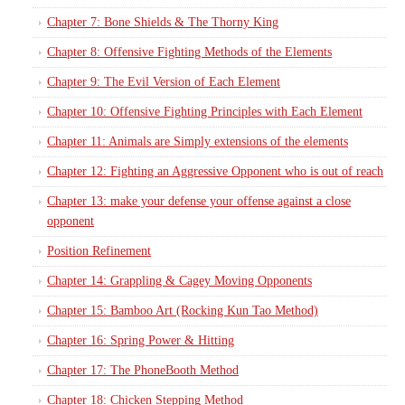
Chapter 7: Bone Shields & The Thorny King
Chapter 8: Offensive Fighting Methods of the Elements
Chapter 9: The Evil Version of Each Element
Chapter 10: Offensive Fighting Principles with Each Element
Chapter 11: Animals are Simply extensions of the elements
Chapter 12: Fighting an Aggressive Opponent who is out of reach
Chapter 13: make your defense your offense against a close
opponent
Position Refinement
Chapter 14: Grappling & Cagey Moving Opponents
Chapter 15: Bamboo Art (Rocking Kun Tao Method)
Chapter 16: Spring Power & Hitting
Chapter 17: The PhoneBooth Method
Chapter 18: Chicken Stepping Method