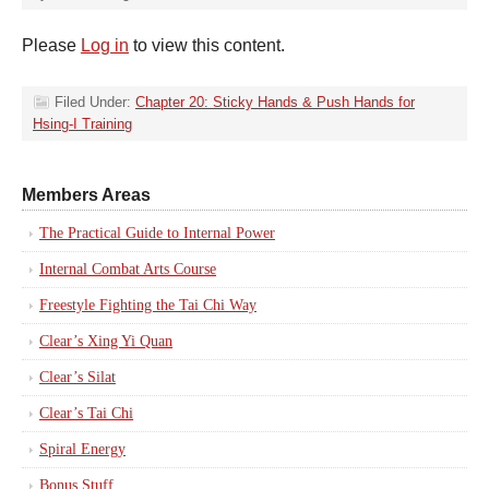
Please
Log in
to view this content.
Filed Under:
Chapter 20: Sticky Hands & Push Hands for
Hsing-I Training
Members Areas
The Practical Guide to Internal Power
Internal Combat Arts Course
Freestyle Fighting the Tai Chi Way
Clear’s Xing Yi Quan
Clear’s Silat
Clear’s Tai Chi
Spiral Energy
Bonus Stuff