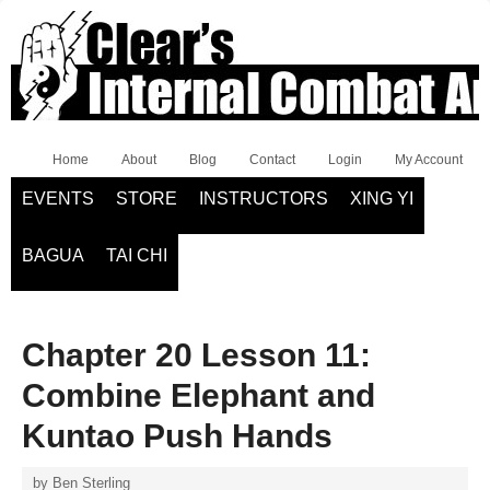
Home
About
Blog
Contact
Login
My Account
EVENTS
STORE
INSTRUCTORS
XING YI
BAGUA
TAI CHI
Chapter 20 Lesson 11:
Combine Elephant and
Kuntao Push Hands
by
Ben Sterling