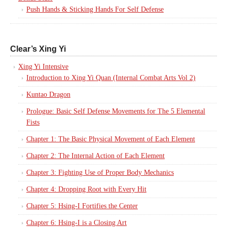
Push Hands & Sticking Hands For Self Defense
Clear’s Xing Yi
Xing Yi Intensive
Introduction to Xing Yi Quan (Internal Combat Arts Vol 2)
Kuntao Dragon
Prologue: Basic Self Defense Movements for The 5 Elemental
Fists
Chapter 1: The Basic Physical Movement of Each Element
Chapter 2: The Internal Action of Each Element
Chapter 3: Fighting Use of Proper Body Mechanics
Chapter 4: Dropping Root with Every Hit
Chapter 5: Hsing-I Fortifies the Center
Chapter 6: Hsing-I is a Closing Art