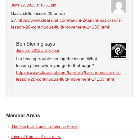
June 22, 2015 at 10:51 pm
Basic skills lesson 20 on up
27.
https://www.clearsilat.com/tai-chi-2/tai-chi-basic-skills-
lesson-20-continuous-fluid-movement-14150.html
Ben Sterling
says
June 23, 2015 at 2:30 pm
I’m having trouble seeing the issue. What
lesson plays when you go to that page?
https://www.clearsilat.com/tai-chi-2/tai-chi-basic-skills-
lesson-20-continuous-fluid-movement-14150.html
Member Areas
The Practical Guide to Internal Power
Internal Combat Arts Course