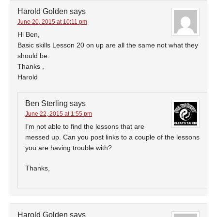
Harold Golden
says
June 20, 2015 at 10:11 pm
Hi Ben,
Basic skills Lesson 20 on up are all the same not what they
should be.
Thanks ,
Harold
Ben Sterling
says
June 22, 2015 at 1:55 pm
I’m not able to find the lessons that are
messed up. Can you post links to a couple of the lessons
you are having trouble with?
Thanks,
Harold Golden
says