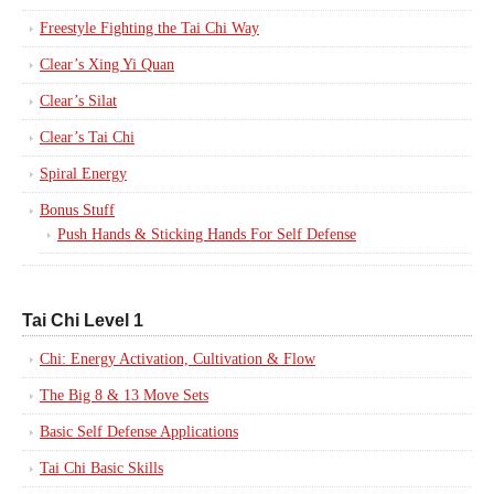
Freestyle Fighting the Tai Chi Way
Clear’s Xing Yi Quan
Clear’s Silat
Clear’s Tai Chi
Spiral Energy
Bonus Stuff
Push Hands & Sticking Hands For Self Defense
Tai Chi Level 1
Chi: Energy Activation, Cultivation & Flow
The Big 8 & 13 Move Sets
Basic Self Defense Applications
Tai Chi Basic Skills