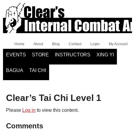
Home
About
Blog
Contact
Login
My Account
EVENTS
STORE
INSTRUCTORS
XING YI
BAGUA
TAI CHI
Clear’s Tai Chi Level 1
Please
Log in
to view this content.
Comments