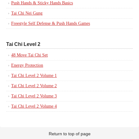
Push Hands & Sticky Hands Basics
Tai Chi Nei Gung
Freestyle Self Defense & Push Hands Games
Tai Chi Level 2
48 Move Tai Chi Set
Energy Protection
Tai Chi Level 2 Volume 1
Tai Chi Level 2 Volume 2
Tai Chi Level 2 Volume 3
Tai Chi Level 2 Volume 4
Return to top of page