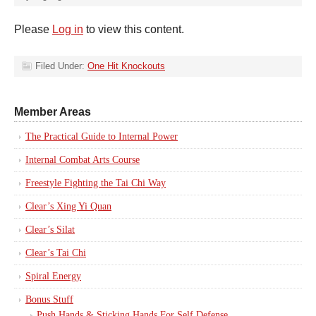
Please
Log in
to view this content.
Filed Under:
One Hit Knockouts
Member Areas
The Practical Guide to Internal Power
Internal Combat Arts Course
Freestyle Fighting the Tai Chi Way
Clear’s Xing Yi Quan
Clear’s Silat
Clear’s Tai Chi
Spiral Energy
Bonus Stuff
Push Hands & Sticking Hands For Self Defense