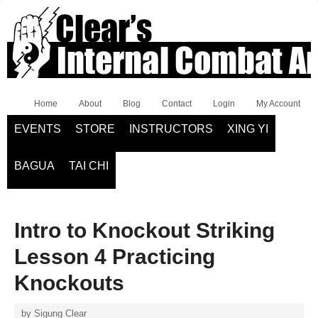
Home
About
Blog
Contact
Login
My Account
EVENTS
STORE
INSTRUCTORS
XING YI
BAGUA
TAI CHI
Intro to Knockout Striking
Lesson 4 Practicing
Knockouts
by
Sigung Clear