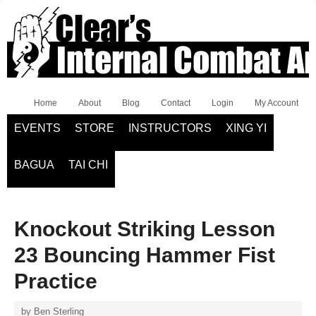
Home
About
Blog
Contact
Login
My Account
EVENTS
STORE
INSTRUCTORS
XING YI
BAGUA
TAI CHI
Knockout Striking Lesson
23 Bouncing Hammer Fist
Practice
by
Ben Sterling