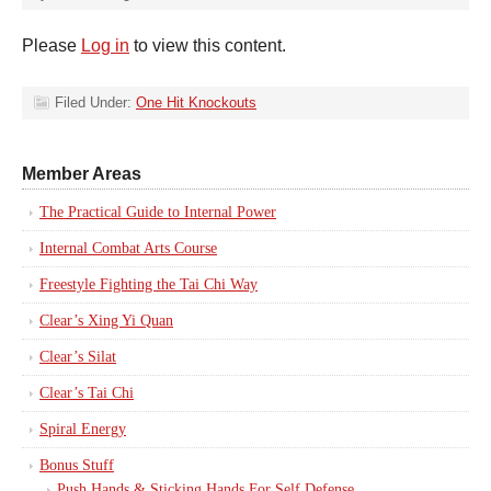
Please
Log in
to view this content.
Filed Under:
One Hit Knockouts
Member Areas
The Practical Guide to Internal Power
Internal Combat Arts Course
Freestyle Fighting the Tai Chi Way
Clear’s Xing Yi Quan
Clear’s Silat
Clear’s Tai Chi
Spiral Energy
Bonus Stuff
Push Hands & Sticking Hands For Self Defense