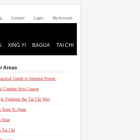
g
Contact
Login
My Account
S
XING YI
BAGUA
TAI CHI
r Areas
actical Guide to Internal Power
al Combat Arts Course
yle Fighting the Tai Chi Way
s Xing Yi Quan
 Silat
s Tai Chi