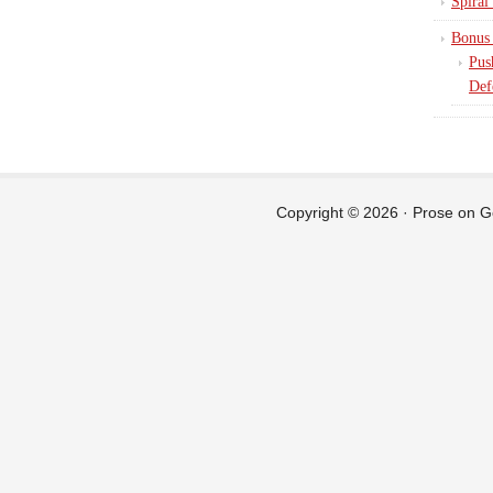
Spiral
Bonus 
Pus
Def
Copyright © 2026 ·
Prose
on
G