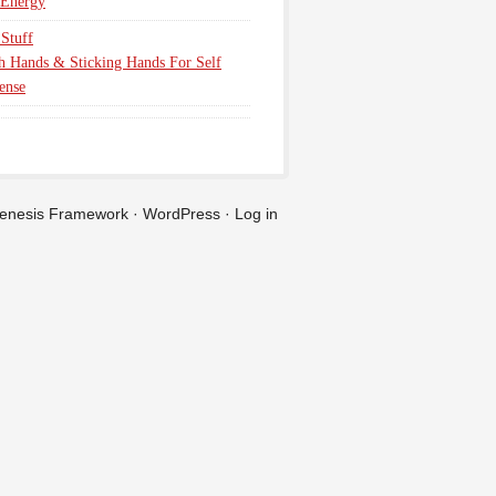
 Energy
Stuff
h Hands & Sticking Hands For Self
ense
enesis Framework
·
WordPress
·
Log in