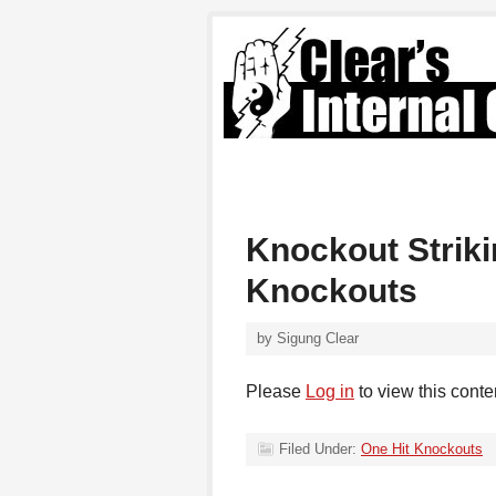
Knockout Strik
Knockouts
by
Sigung Clear
Please
Log in
to view this conte
Filed Under:
One Hit Knockouts