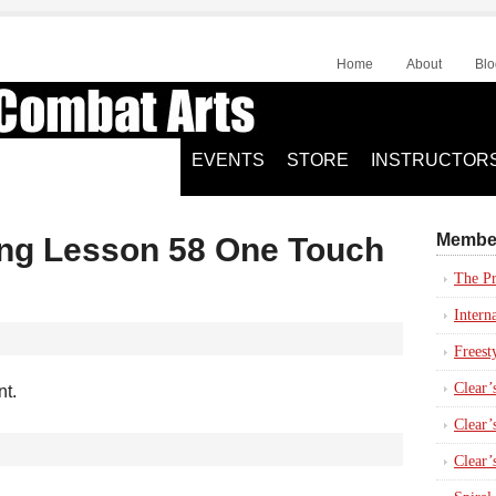
Home
About
Blo
EVENTS
STORE
INSTRUCTOR
Membe
ing Lesson 58 One Touch
The Pr
Intern
Freest
Clear’
nt.
Clear’s
Clear’