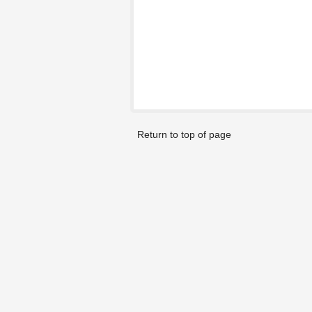
Return to top of page