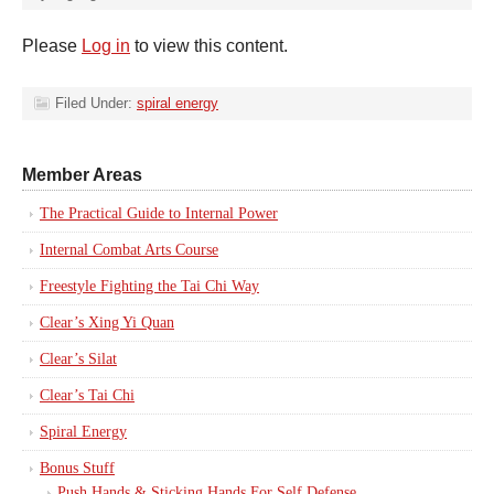
Please
Log in
to view this content.
Filed Under:
spiral energy
Member Areas
The Practical Guide to Internal Power
Internal Combat Arts Course
Freestyle Fighting the Tai Chi Way
Clear’s Xing Yi Quan
Clear’s Silat
Clear’s Tai Chi
Spiral Energy
Bonus Stuff
Push Hands & Sticking Hands For Self Defense