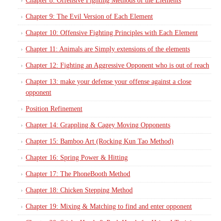
Chapter 8: Offensive Fighting Methods of the Elements
Chapter 9: The Evil Version of Each Element
Chapter 10: Offensive Fighting Principles with Each Element
Chapter 11: Animals are Simply extensions of the elements
Chapter 12: Fighting an Aggressive Opponent who is out of reach
Chapter 13: make your defense your offense against a close
opponent
Position Refinement
Chapter 14: Grappling & Cagey Moving Opponents
Chapter 15: Bamboo Art (Rocking Kun Tao Method)
Chapter 16: Spring Power & Hitting
Chapter 17: The PhoneBooth Method
Chapter 18: Chicken Stepping Method
Chapter 19: Mixing & Matching to find and enter opponent