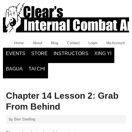
Home
About
Blog
Contact
Login
My Account
EVENTS
STORE
INSTRUCTORS
XING YI
BAGUA
TAI CHI
Chapter 14 Lesson 2: Grab
From Behind
by
Ben Sterling