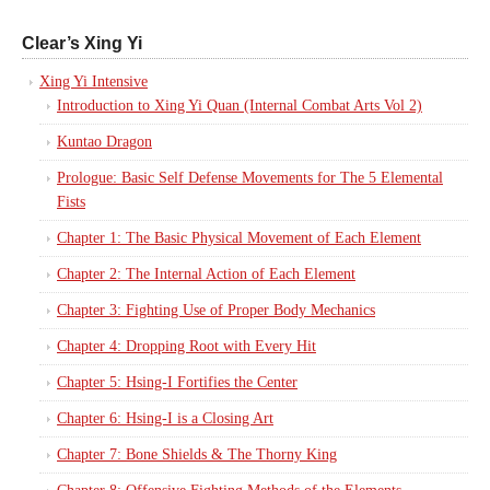
Clear’s Xing Yi
Xing Yi Intensive
Introduction to Xing Yi Quan (Internal Combat Arts Vol 2)
Kuntao Dragon
Prologue: Basic Self Defense Movements for The 5 Elemental
Fists
Chapter 1: The Basic Physical Movement of Each Element
Chapter 2: The Internal Action of Each Element
Chapter 3: Fighting Use of Proper Body Mechanics
Chapter 4: Dropping Root with Every Hit
Chapter 5: Hsing-I Fortifies the Center
Chapter 6: Hsing-I is a Closing Art
Chapter 7: Bone Shields & The Thorny King