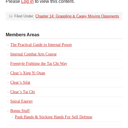
Please
Log in
to view this content.
Filed Under:
Chapter 14: Grappling & Cagey Moving Opponents
Members Areas
The Practical Guide to Internal Power
Internal Combat Arts Course
Freestyle Fighting the Tai Chi Way
Clear’s Xing Yi Quan
Clear’s Silat
Clear’s Tai Chi
Spiral Energy
Bonus Stuff
Push Hands & Sticking Hands For Self Defense